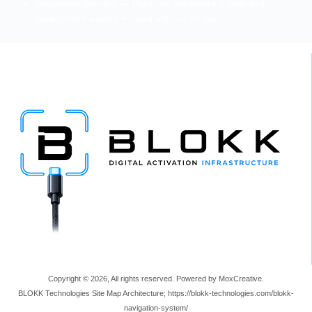
Integrated delivery — Premium hardware + branded
deployment assets + cloud attribution layer.
Copyright © 2026, All rights reserved. Powered by MoxCreative.
BLOKK Technologies Site Map Architecture; https://blokk-technologies.com/blokk-
navigation-system/