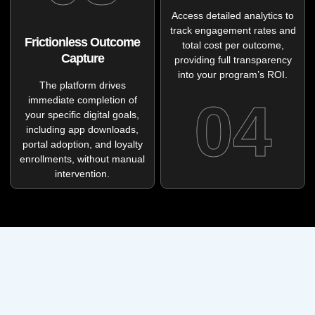
Access detailed analytics to
track engagement rates and
Frictionless Outcome
total cost per outcome,
Capture
providing full transparency
into your program’s ROI.
The platform drives
04
immediate completion of
your specific digital goals,
including app downloads,
portal adoption, and loyalty
enrollments, without manual
intervention.