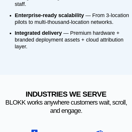
staff.
Enterprise-ready scalability
— From 3-location
pilots to multi-thousand-location networks.
Integrated delivery
— Premium hardware +
branded deployment assets + cloud attribution
layer.
INDUSTRIES WE SERVE
BLOKK works anywhere customers wait, scroll,
and engage.