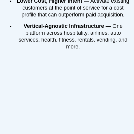
Lower Cost, Higher Intent
— Activate existing
customers at the point of service for a cost
profile that can outperform paid acquisition.
Vertical-Agnostic Infrastructure
— One
platform across hospitality, airlines, auto
services, health, fitness, rentals, vending, and
more.