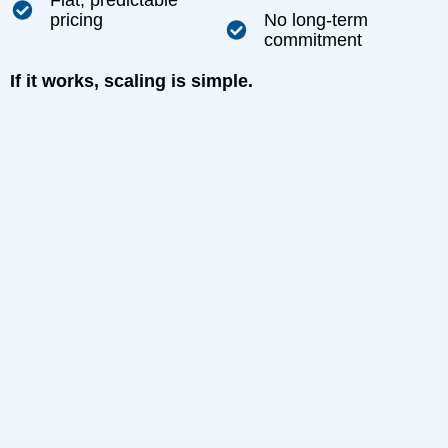
Flat, predictable
pricing
No long-term
commitment
If it works, scaling is simple.