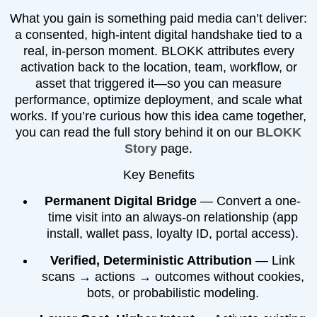
What you gain is something paid media can’t deliver:
a consented, high-intent digital handshake tied to a
real, in-person moment. BLOKK attributes every
activation back to the location, team, workflow, or
asset that triggered it—so you can measure
performance, optimize deployment, and scale what
works. If you’re curious how this idea came together,
you can read the full story behind it on our
BLOKK
Story
page.
Key Benefits
Permanent Digital Bridge
— Convert a one-
time visit into an always-on relationship (app
install, wallet pass, loyalty ID, portal access).
Verified, Deterministic Attribution
— Link
scans → actions → outcomes without cookies,
bots, or probabilistic modeling.