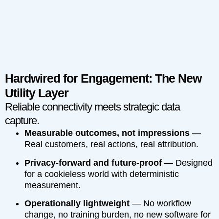
Hardwired for Engagement: The New
Utility Layer
Reliable connectivity meets strategic data
capture.
Measurable outcomes, not impressions
—
Real customers, real actions, real attribution.
Privacy-forward and future-proof
— Designed
for a cookieless world with deterministic
measurement.
Operationally lightweight
— No workflow
change, no training burden, no new software for