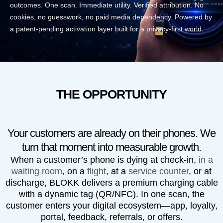
outcomes. One scan. Immediate utility. Verified attribution. No
cookies, no guesswork, no paid media dependency. Powered by
a patent-pending activation layer built for a privacy-first world.
THE OPPORTUNITY
Your customers are already on their phones. We
turn that moment into measurable growth.
When a customer’s phone is dying at check-in,
in a
waiting room
, on a
flight
, at a
service counter
, or at
discharge,
BLOKK
delivers a premium charging cable
with a dynamic tag (QR/NFC). In one scan, the
customer enters your digital ecosystem—app, loyalty,
portal, feedback, referrals, or offers.