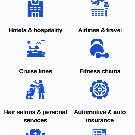
Hotels & hospitality
Airlines & travel
Cruise lines
Fitness chains
Hair salons & personal
Automotive & auto
services
insurance