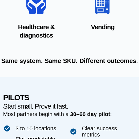
Healthcare &
Vending
diagnostics
Same system. Same SKU. Different outcomes
.
PILOTS
Start small. Prove it fast.
Most partners begin with a
30–60 day pilot
:
3 to 10 locations
Clear success
metrics