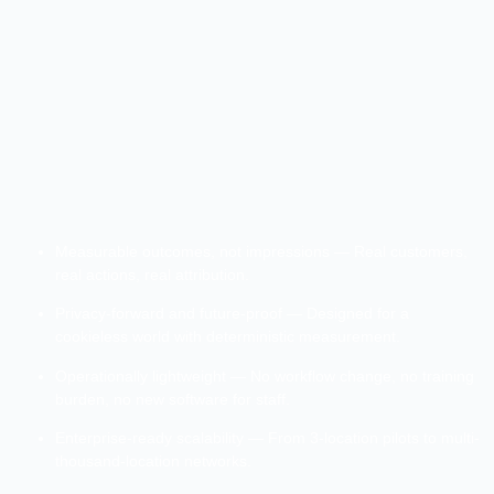
Measurable outcomes, not impressions — Real customers,
real actions, real attribution.
Privacy-forward and future-proof — Designed for a
cookieless world with deterministic measurement.
Operationally lightweight — No workflow change, no training
burden, no new software for staff.
Enterprise-ready scalability — From 3-location pilots to multi-
thousand-location networks.