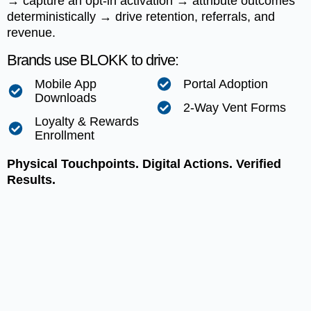
→ capture an opt-in activation → attribute outcomes
deterministically → drive retention, referrals, and
revenue.
Brands use BLOKK to drive:
Mobile App
Portal Adoption
Downloads
2-Way Vent Forms
Loyalty & Rewards
Enrollment
Physical Touchpoints. Digital Actions. Verified
Results.