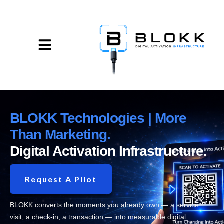
BLOKK Technologies | More
Than Marketing.
Digital Activation Infrastructure.
Request A Pilot
BLOKK converts the moments you already own — a service
visit, a check-in, a transaction — into measurable digital