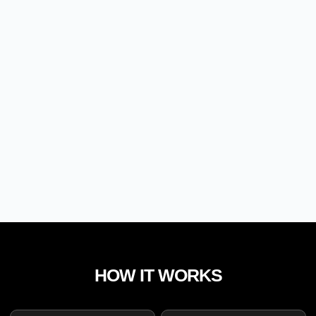
HOW IT WORKS