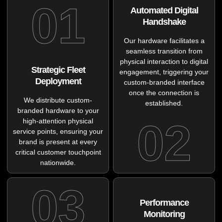
01
Automated Digital
Handshake
Our hardware facilitates a
seamless transition from
physical interaction to digital
Strategic Fleet
engagement, triggering your
Deployment
custom-branded interface
once the connection is
We distribute custom-
established.
branded hardware to your
02
high-attention physical
service points, ensuring your
brand is present at every
critical customer touchpoint
nationwide.
03
Performance
Monitoring