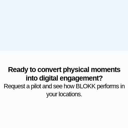
Ready to convert physical moments
into digital engagement?
Request a pilot and see how BLOKK performs in
your locations.