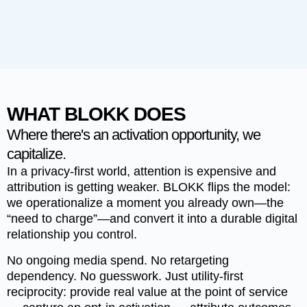
WHAT BLOKK DOES
Where there's an activation opportunity, we
capitalize.
In a privacy-first world, attention is expensive and
attribution is getting weaker.
BLOKK
flips the model:
we operationalize a moment you already own—the
“need to charge”—and convert it into a durable digital
relationship you control.
No ongoing media spend. No retargeting
dependency. No guesswork. Just utility-first
reciprocity: provide real value at the point of service